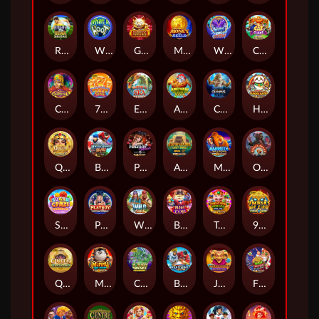
Rugby Star Deluxe
What A Hoot
Golden Cat Fortunes
Money on Reels
Wildfire Wins Extreme
Cat Clans
Carnaval
777 Surge™
Emperor of the Sea Deluxe
Andvari The Golden Fish
Chronicles of Olympus II - Zeus
Happy Lucky Cats
Queen of the Sphinx
Break Away Deluxe-Triple Pots
Playboy Wilds
Amazon - Lost Gold
Mammoth Triple Riches
Orphan Organ
Sugar Craze Bonanza
Playboy Gems and Desires
Wild Catch (New)
Big Top
Treasure Stacks Wilds
9 Masks of Fire™ HyperSpins™
Queen of Alexandria™
Mummy Lock Riches
Cash 'N Riches Megaways™
Break Away Ultra
Joker Loko's Multiplier Trail
Fishin' Christmas Pots of Gold