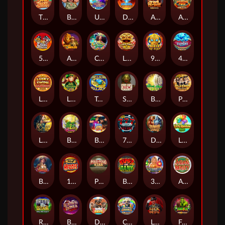
Tiger's Treasures
Black Friday
Ultimate Goal Blitz
Diamond Inferno
Anvil & Ore
Asgardian Fire
5 Reel Drive
African Wilds
Carnaval Fiesta
Lucky Twins & 9 Lions
9 Masks of Fire
4 Diamond Blues Megaways™
Lucky Twins Jackpot
Lucky Leprechaun Clusters
Treasure Palace
Sew
Break da Bank Again
Playboy™ Gold Jackpots
Lara Croft - Temples and Tombs
Break Da Bank Again Respin
Basketball Star on Fire
777 Mega Deluxe
Dragon Shard
Lucky Rainbow Rush
Bonny's Treasures
108 Heroes
Ping Pong Star
Bust The Bank
3 Angels Power Combo
Asian Beauty
Rugby Star
Beautiful Bones
Dog Days
Crazy Bob Bonanza
Luck of the Devil: POWER COMBO
Frankenstein