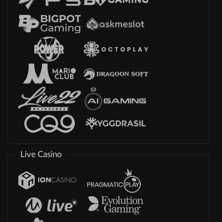
Live Casino