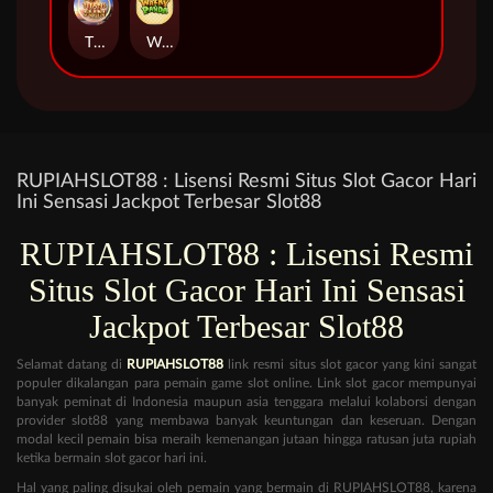
Titans of the Sun - Theia
Wacky Panda
RUPIAHSLOT88 : Lisensi Resmi Situs Slot Gacor Hari
Ini Sensasi Jackpot Terbesar Slot88
RUPIAHSLOT88 : Lisensi Resmi
Situs Slot Gacor Hari Ini Sensasi
Jackpot Terbesar Slot88
Selamat datang di
RUPIAHSLOT88
link resmi situs slot gacor yang kini sangat
populer dikalangan para pemain game slot online. Link slot gacor mempunyai
banyak peminat di Indonesia maupun asia tenggara melalui kolaborsi dengan
provider slot88 yang membawa banyak keuntungan dan keseruan. Dengan
modal kecil pemain bisa meraih kemenangan jutaan hingga ratusan juta rupiah
ketika bermain slot gacor hari ini.
Hal yang paling disukai oleh pemain yang bermain di RUPIAHSLOT88, karena