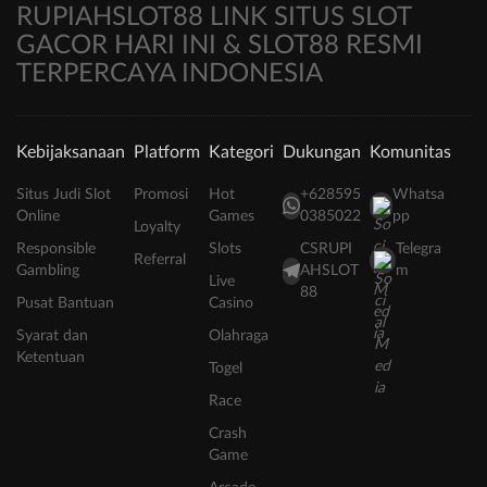
RUPIAHSLOT88 LINK SITUS SLOT
GACOR HARI INI & SLOT88 RESMI
TERPERCAYA INDONESIA
Kebijaksanaan
Platform
Kategori
Dukungan
Komunitas
Situs Judi Slot
Promosi
Hot
+628595
Whatsa
Online
Games
0385022
pp
Loyalty
Responsible
Slots
CSRUPI
Telegra
Referral
Gambling
AHSLOT
m
Live
88
Pusat Bantuan
Casino
Syarat dan
Olahraga
Ketentuan
Togel
Race
Crash
Game