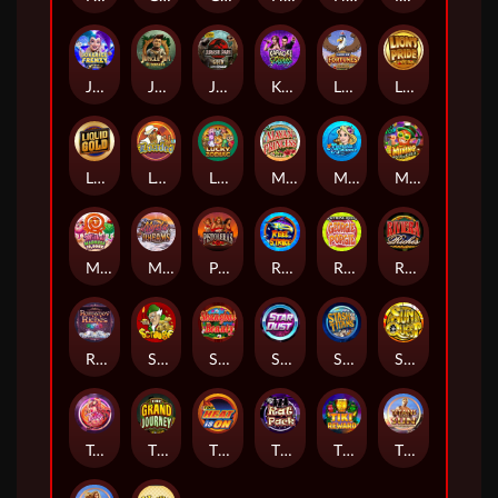
Joker Ice Frenzy Epic Strike
Jungle Jim - El Dorado
Jurassic Park Gold
Karaoke Party
Land of Fortunes
Lion's Pride
Liquid Gold
Loaded
Lucky Zodiac
Mayan Princess
Mermaids Millions
Mining Pots of Gold
Mithai Madness 10000X
Mystic Dreams
Pistoleras
Reel Strike
Rhyming Reels - Georgie Porgie
Riviera Riches
Romanov Riches
Scrooge
Shanghai Beauty
StarDust
Stash of the Titans
SunQuest
Tasty Street
The Grand Journey
The Heat Is On
The Rat Pack
Tiki Reward
Titans of the Sun - Hyperion