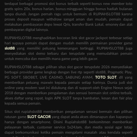
terdapat berbagai promosi slot bonus terbaik seperti bonus new member toto
gratis spins 20x, bonus harian, bonus mingguan hingga bonus hadiah bulanan
tanpa diundi. Jangan pernah ragu untuk bermain di RUPIAHSLOT88 karena
proses deposit maupun withdraw sangat aman dan mudah, pemain dapat
melakukan pembayaran depo lewat Qris, transfer Bank Lokal, emoney dan alat
pembayaran digital lainnya.
RUPIAHSLOT88 menghadirkan bocoran link slot gacor jackpot terbesar setiap
hari supaya pemain dapat dengan mudah memilih permainan provider game
slot88
yang memiliki peluang kemenangan tertinggi. RUPIAHSLOT88 juga
menyediakan slot demo terbaru dan terupdate yang memudahkan pemain
untuk mencoba dan memilih mana game yang lebih gacor.
RUPIAHSLOT88 sebagai pilihan situs slot gacor terupdate 2026 menyediakan
berbagai provider game lengkap dengan live rtp seperti slot88, Pragmatic Play,
PG SOFT, SBOBET, LIVE CASINO, SABUNG AYAM,
TOTO SLOT
, dll yang
memberikan peluang maxwin kepada pemain setiap harinya. Dunia judi slot
online yang modern saat ini didukung dan di support oleh Engine Nexus sejak
2018 dengan memberikan pengalaman dan sensasi bermain slot online terbaik,
akses daftar yang cepat, login APK SLOT tanpa hambatan, kesan dan fair play
kepada semua pemain.
Situs slot rupiahslot88 memberikan pengalaman sensasi bermain dan pilihan
ratusan game
SLOT GACOR
yang dapat anda akses dimanapun dan kapanpun
hanya dengan smartphone. Disini Rupiahslot88 berkomitmen memberikan
pelayanan terbaik, customer service 1x24Jam, dan media sosial agar tetap
dapat berkomunikasi ketika pemain mengalami masalah atau kendala seperti