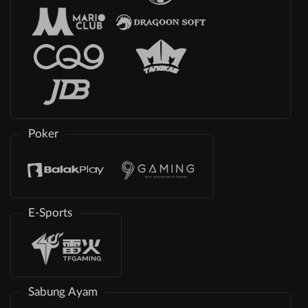
Poker
E-Sports
Sabung Ayam