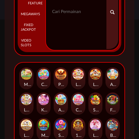
FEATURE
MEGAWAYS
FIXED
JACKPOT
VIDEO
SLOTS
Mahjong MaxWin
Candy Rush Wilds
Phoenix Blaze
Lucky Twins Nexus
Lucky Twins Wilds Link&Merge
Almighty Zeus Empire
Lucky Twins Wilds
Kpop Hunter Zeus
Almighty Zeus Wilds Link&Merge
Candy Rush Wilds 2
Starlite Fruits™
Football Star Deluxe
Lucky Twins Power Clusters
Money on Reels Super Arrow
Sugar Mania 8000
12 Skulls of the Dead
Luna Princess Link&Merge
Break Away Deluxe