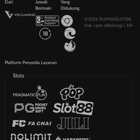
Dari
Jawab
Yang
Bermain
Didukung
©2026 RUPIAHSLOT88.
Hak cipta dilindungi | 18+
Platform Penyedia Layanan
Slots