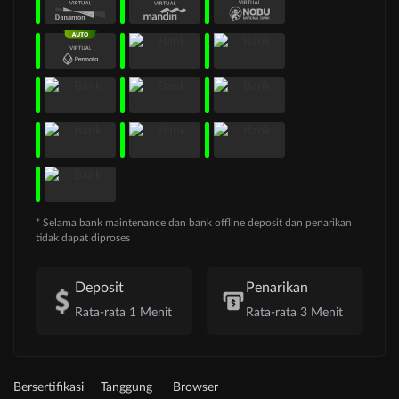
* Selama bank maintenance dan bank offline deposit dan penarikan
tidak dapat diproses
Deposit
Penarikan
Rata-rata 1 Menit
Rata-rata 3 Menit
Bersertifikasi
Tanggung
Browser