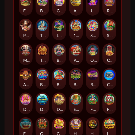
Fortunium
Book of Oz - Lock 'N Spin
Grand Casino Heist
Age of Discovery
Joker Burst Frenzy
Rome : Fight for Gold
Pizza Fiesta
Thunderstruck II
Legacy of Oz
108 Heroes Water Margin
Spring Break
Shamrock Holmes Megaways™
Moonlight Romance - The Awakening
The Twisted Circus
Brainwashed
Plenty of Presents
Office Party
Oops
African Quest
Beach Babes
Boat of Fortune
Boogie Monsters
Book Of Oz
Cash Crazy
Diamond Diva Oink Bonanza
Dolphin Coast
Dragons Breath
Emperor of the Sea
Fire and Roses Jolly Joker
Fire & Diamond Jingle Joker
Forbidden Throne
Girls With Guns - Jungle Heat
Golden Dragons
Heavenly Elephant Fortune
Huangdi - The Yellow Emperor
Ingots of Cai Shen