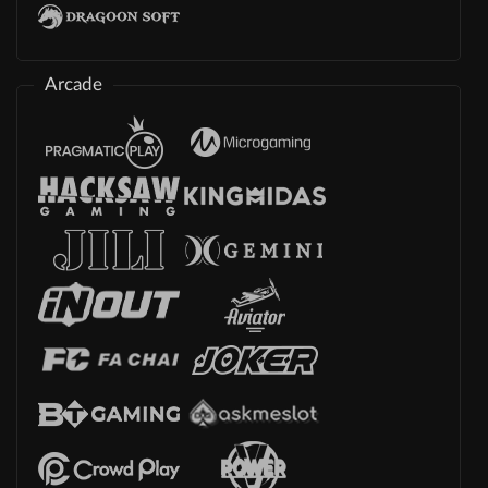
Arcade