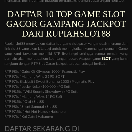
mendaftar, login, bermain maupun bertransaksi dengan cepat 24jam nonstop.
DAFTAR 10 TOP GAME SLOT
GACOR GAMPANG JACKPOT
DARI RUPIAHSLOT88
Rupiahslot88 menyiapkan daftar top game slot gacor yang mudah menang dari
link slot88 yang akan kita bagi untuk meningkatkan kemenangan pemain. Game
yang kami tawarkan memiliki RTP live tinggi sehingga semua pemain yang
bermain akan mendapatkan keuntungan besar. Adapun game
SLOT
yang kami
rangkum dengan RTP Slot Gacor jackpot terbesar sebagai berikut :
RTP 98% ( Gates Of Olympus 1000 ) Pragmatic Play
RTP 97% ( Mahjong Wins 2 ) PG SOFT
RTP 97% Eksklusif ( Sweet Bonanza 1000 ) Pragmatic Play
RTP 97% ( Lucky Neko x100.000 ) PG Soft
RTP 98.5% ( Wild Bounty Showdown ) PG Soft
RTP 97% ( Mahjong Ways 1 ) PG Soft
RTP 98.5% ( Qixi ) Slot88
RTP 98% ( Silent Samurai ) Slot88
RTP 97.5% ( Hot Hot Nexus ) Habanero
RTP 97% ( Koi Gate ) Habanero
DAFTAR SEKARANG DI