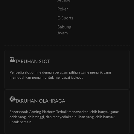
Arcade
Poker
E-Sports
Sabung
Ayam
TARUHAN SLOT
Penyedia slot online dengan beragam pilihan game menarik yang
memudahkan pemain untuk mencapai jackpot
TARUHAN OLAHRAGA
Sportsbook Gaming Platform Terbaik menawarkan lebih banyak game,
odds yang lebih tinggi, dan menyediakan pilihan yang lebih banyak
untuk pemain.