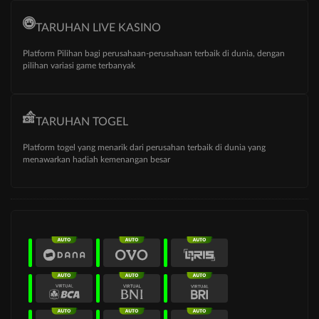
TARUHAN LIVE KASINO
Platform Pilihan bagi perusahaan-perusahaan terbaik di dunia, dengan
pilihan variasi game terbanyak
TARUHAN TOGEL
Platform togel yang menarik dari perusahan terbaik di dunia yang
menawarkan hadiah kemenangan besar