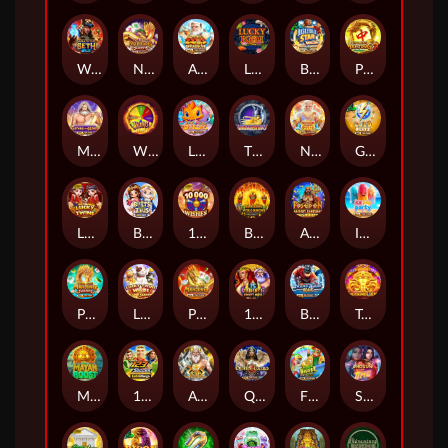
Wrath of Seth-Split
Nexus Mahjong Jackpots
Almighty Zeus Wilds™
Lucky Koi
Basketball Star Wilds
Pong Pong Mahjong 2
Masters of Olympus
Wildfire Wins
Lucky Little Dragons
Thunderstruck
Nexus Almighty Zeus
Gold Blitz
Lucky Twins
Bolts of Zeus Coin Grid
10000 Wishes
Blazing Volcanoe
Ancient Fortunes : Poseidon Megaways™
Ice Pop Party
Pong Pong Mahjong Jackpots
Lucky Twins Wilds Jackpots
Pong Pong Mahjong
15 Tridents™
Break Away Max
Treasure Gems
Mayan Boost
123 Soccer Link&Merge
Ancient Fortunes: Zeus
Queen of Cairo
Fishin' Bigger Pots Of Gold™
Shogun of Time