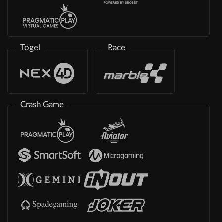
Togel
Race
Crash Game