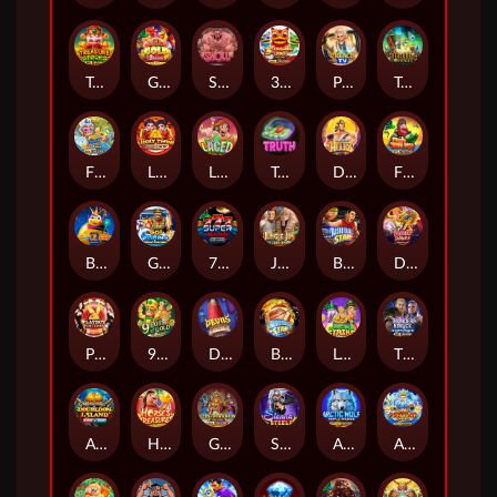
Treasure Stacks
Gallo Gold Bruno's™ Megaways™
Swoll
3 Laughing Lions Power Combo
Preach TV
Treasures of Lion City
Fishin' Pots of Gold™ Gold Blitz™
Lucky Twins Link & Win™
Laced
Truth
Divine Riches Helios
Fish 'Em Up
Bubble Beez
Go! Fishing: Reelin' Fortunes
777 Super Big BuildUp™ Deluxe™
Jungle Jim and the Lost Sphinx
Basketball Star
Dragon Dance
Playboy Fortunes ™
9 Pots of Gold
Devil’s Finger
Basketball Star Deluxe
Leprechaun Strike
Thunderstruck® Stormchaser
Adventures Of Doubloon Island™
Horse's Treasures
Gods & Pyramids Power Combo
Sienna Steele
Arctic Wolf Triple Riches
Almighty Poseidon Empire