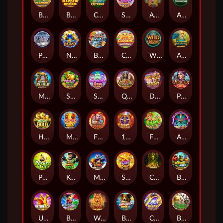
Break Da Bank Again™ MEGAWAYS™
Bison Moon
Cash Blitz Extreme
Sweet Jar Combo
Aztec Triple Riches Power Combo
Adventure Palace
Pure Platinum
Nova Blast Ultra
Break Away Lucky Wilds
Cluckin' Sweet Feast
Wild Orient
Ancient Treasure : Poseidon
Masters of Valhalla
Squealin' Riches
Sweet Jar Xmas Combo
Queen of Cairo: Royal Maxways
Dragon's Rhythm
Pirate’s Fight for Fortune
Hyper Gold™
Massive Gold
Fire & Diamond Joker
10000 Fortunes
Fishin' Pots Of Gold
Aurora Wilds
Pocket Ace
Kong's Jungle Tower
Mighty Panda
Star Stash Wild 7's
Curse of Medusa
Bountiful Birds
Ultra Ace
Break Away Candy Link&Merge
Wolf Blaze Megaways
Bass Catch SUPER UP
Cash Blitz
Break da Bank