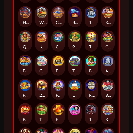
Hades Lost Treasures
Wanted Outlaws
Genie’s Magic Wishes
Red Hot Riches
Thunderstruck Wild Lightning
Big Boom Riches
Queens of Ra
Kung Pao Panda
Cricket Star
9 Pots of Gold Megaways
Tiki Tiki Boom
Chicken Night Fever
Blazing Mammoth
Crazy Rich Tigers
Bookie of Odds
Tally Ho
Bass Catch SUPER LUCK
Avalon
Reel Thunder
25000 Talons
Fiona's Christmas Fortune
Lucky Clucks
Reel Gems
Break Away Shootout
Burning Desire
Tippy Tavern
Fire Forge
Ladies Nite
The Eternal Widow
Bikini Party