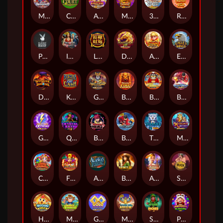
Mortal Bromance
Centre Court
Almighty Dionysus Empire
Money Dragon
3rd Base
Reign of Fire
Playboy
Immortal Romance
Lucky Firecracker
Dragon's Loot Link&Win 4Tune
Almighty Athena Empire
Eagle's Wings
Dungeons and Diamonds™
Kings of Cash
Gates of Asgard Power Combo
Bison Fire Charge
Bears Make Bank! Power Combo
Break Away Gold
Gold Blitz Extreme
Queen of Crystal Rays™
Badminton Hero
Break Away
Tiger's Ice
Merlin's Secret Maxways
Circus Jugglers Jackpots
Fire and Roses : Joker
Alaskan Fishing
Bronco Big Bounty
Assassin Moon
Suck
Hatching Gold! Rooster's Riches
Monkey Bonanza
Gold Infinity
Mask of Amun
Splash of Riches
Prosperity Blessing