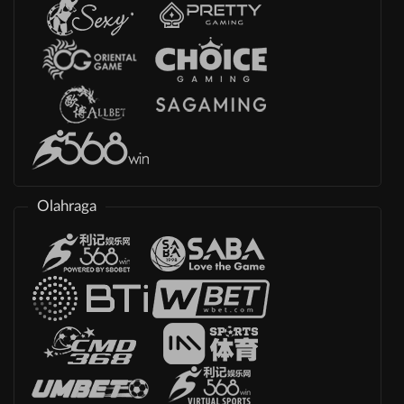
Olahraga