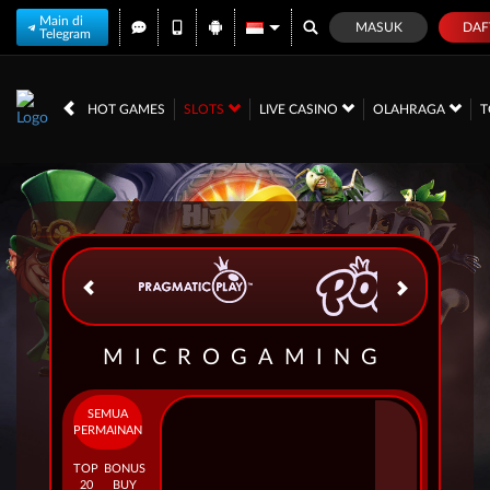
Main di
MASUK
DAF
Telegram
IDR
12,670,655,
HOT GAMES
SLOTS
LIVE CASINO
OLAHRAGA
T
MICROGAMING
SEMUA
PERMAINAN
TOP
BONUS
20
BUY